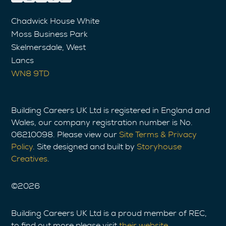
Chadwick House White
Moss Business Park
Skelmersdale, West
Lancs
WN8 9TD
Building Careers UK Ltd is registered in England and
Wales, our company registration number is No.
06210098. Please view our
Site Terms & Privacy
Policy
. Site designed and built by
Storyhouse
Creatives
.
©
2026
Building Careers UK Ltd is a proud member of REC,
to find out more please visit
their website
.