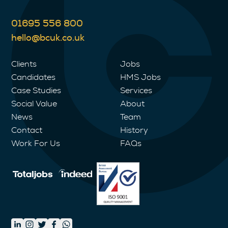
01695 556 800
hello@bcuk.co.uk
Clients
Jobs
Candidates
HMS Jobs
Case Studies
Services
Social Value
About
News
Team
Contact
History
Work For Us
FAQs