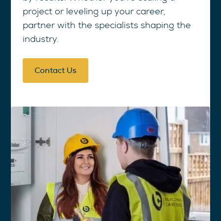
project or leveling up your career,
partner with the specialists shaping the
industry.
Contact Us