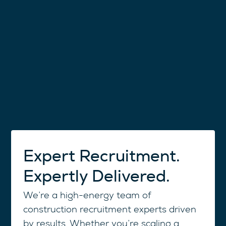
Expert Recruitment.
Expertly Delivered.
We’re a high-energy team of
construction recruitment experts driven
by results. Whether you’re scaling a