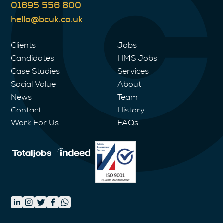
01695 556 800
hello@bcuk.co.uk
Clients
Jobs
Candidates
HMS Jobs
Case Studies
Services
Social Value
About
News
Team
Contact
History
Work For Us
FAQs