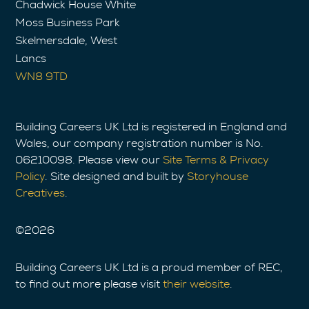
Chadwick House White
Moss Business Park
Skelmersdale, West
Lancs
WN8 9TD
Building Careers UK Ltd is registered in England and
Wales, our company registration number is No.
06210098. Please view our
Site Terms & Privacy
Policy
. Site designed and built by
Storyhouse
Creatives
.
©
2026
Building Careers UK Ltd is a proud member of REC,
to find out more please visit
their website
.