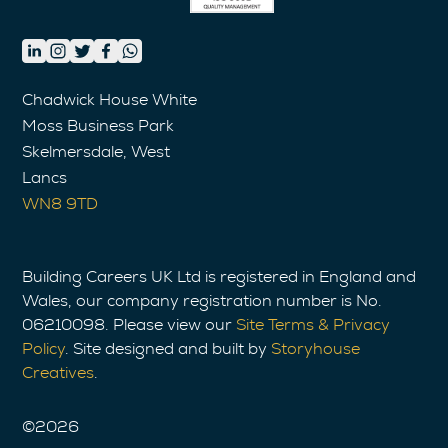
Chadwick House White
Moss Business Park
Skelmersdale, West
Lancs
WN8 9TD
Building Careers UK Ltd is registered in England and
Wales, our company registration number is No.
06210098. Please view our
Site Terms & Privacy
Policy
. Site designed and built by
Storyhouse
Creatives
.
©
2026