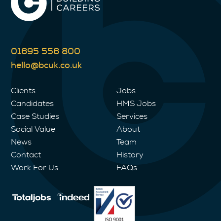
01695 556 800
hello@bcuk.co.uk
Clients
Jobs
Candidates
HMS Jobs
Case Studies
Services
Social Value
About
News
Team
Contact
History
Work For Us
FAQs