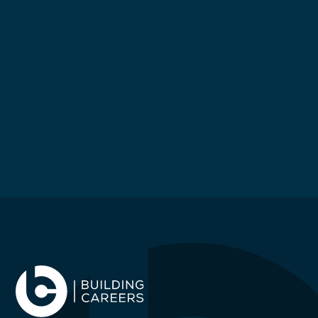
£
55000