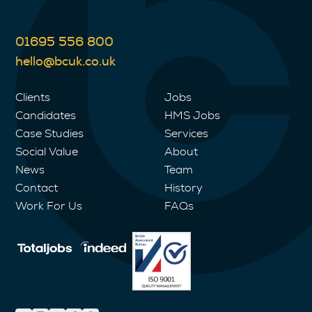
01695 556 800
hello@bcuk.co.uk
Clients
Jobs
Candidates
HMS Jobs
Case Studies
Services
Social Value
About
News
Team
Contact
History
Work For Us
FAQs