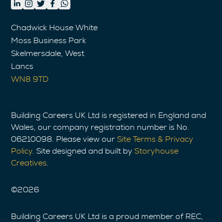
Chadwick House White
Moss Business Park
Skelmersdale, West
Lancs
WN8 9TD
Building Careers UK Ltd is registered in England and
Wales, our company registration number is No.
06210098. Please view our
Site Terms & Privacy
Policy
. Site designed and built by
Storyhouse
Creatives
.
©
2026
Building Careers UK Ltd is a proud member of REC,