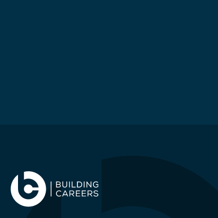
£
65000