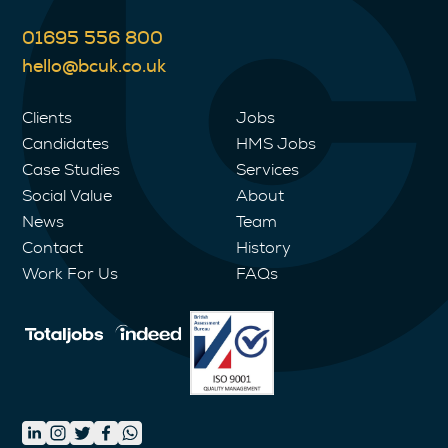
01695 556 800
hello@bcuk.co.uk
Clients
Jobs
Candidates
HMS Jobs
Case Studies
Services
Social Value
About
News
Team
Contact
History
Work For Us
FAQs