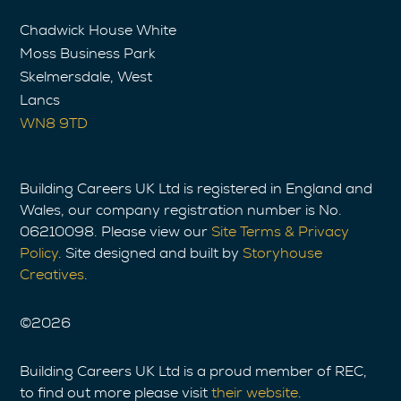
Chadwick House White
Moss Business Park
Skelmersdale, West
Lancs
WN8 9TD
Building Careers UK Ltd is registered in England and
Wales, our company registration number is No.
06210098. Please view our
Site Terms & Privacy
Policy
. Site designed and built by
Storyhouse
Creatives
.
©
2026
Building Careers UK Ltd is a proud member of REC,
to find out more please visit
their website
.