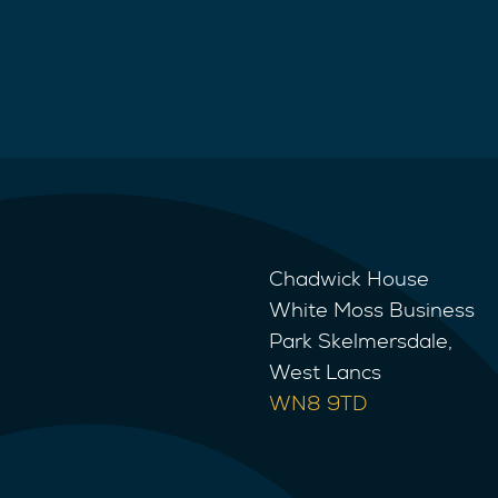
Chadwick House
White Moss Business
Park Skelmersdale,
West Lancs
WN8 9TD