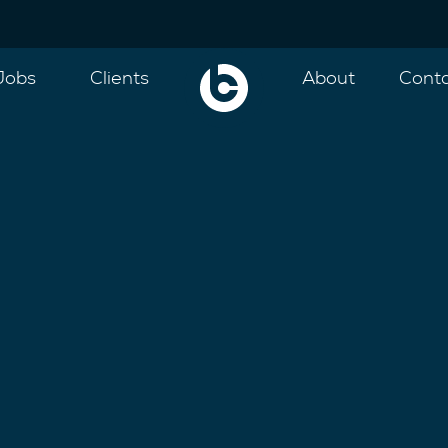
Jobs
Clients
About
Cont
ce and well connected team have more