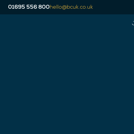
01695 556 800
hello@bcuk.co.uk
This job has now expired but our experien
opportunities to move your career forward.