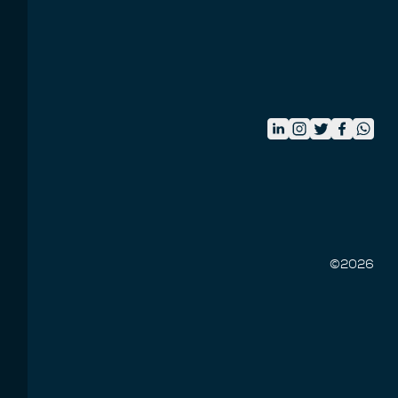
©
2026