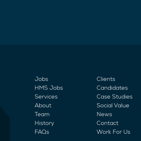
Jobs
Clients
HMS Jobs
Candidates
Services
Case Studies
About
Social Value
Team
News
History
Contact
FAQs
Work For Us