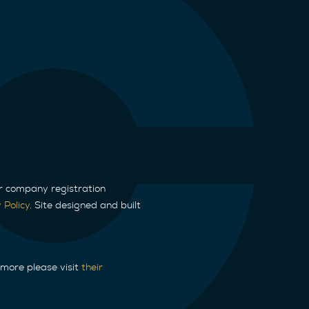
ur company registration
 Policy
. Site designed and built
 more please visit
their