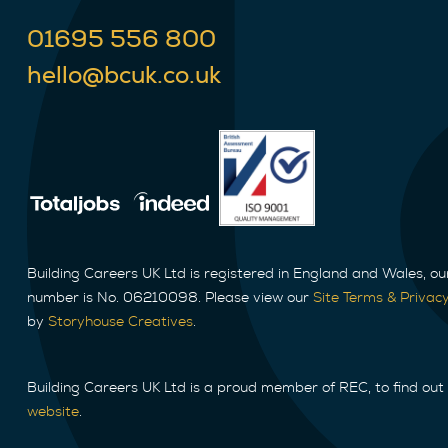
01695 556 800
hello@bcuk.co.uk
Building Careers UK Ltd is registered in England and Wales, o
number is No. 06210098. Please view our
Site Terms & Privacy
by
Storyhouse Creatives
.
Building Careers UK Ltd is a proud member of REC, to find out
website
.