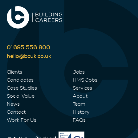
01695 556 800
hello@bcuk.co.uk
Clients
Jobs
Candidates
HMS Jobs
Case Studies
Services
Social Value
About
News
Team
Contact
History
Work For Us
FAQs