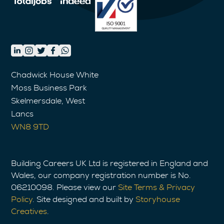
Chadwick House White
Moss Business Park
Skelmersdale, West
Lancs
WN8 9TD
Building Careers UK Ltd is registered in England and
Wales, our company registration number is No.
06210098. Please view our
Site Terms & Privacy
Policy
. Site designed and built by
Storyhouse
Creatives
.