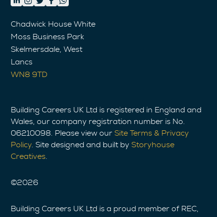
Chadwick House White
Moss Business Park
Skelmersdale, West
Lancs
WN8 9TD
Building Careers UK Ltd is registered in England and
Wales, our company registration number is No.
06210098. Please view our
Site Terms & Privacy
Policy
. Site designed and built by
Storyhouse
Creatives
.
©
2026
Building Careers UK Ltd is a proud member of REC,