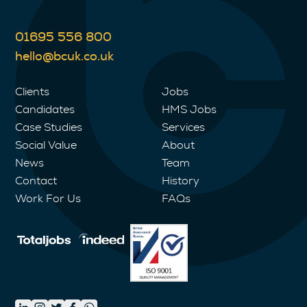
01695 556 800
hello@bcuk.co.uk
Clients
Jobs
Candidates
HMS Jobs
Case Studies
Services
Social Value
About
News
Team
Contact
History
Work For Us
FAQs